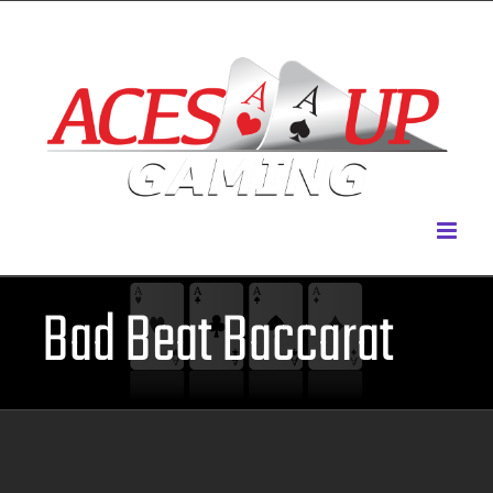
Skip
to
content
Bad Beat Baccarat