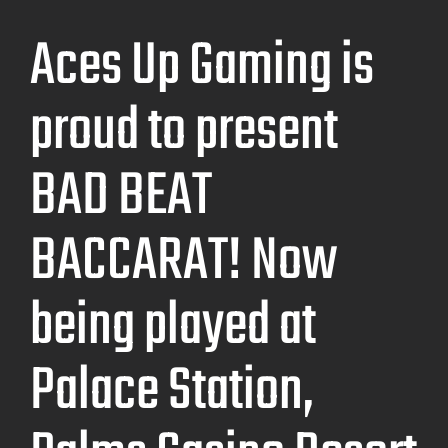
Aces Up Gaming is
proud to present
BAD BEAT
BACCARAT! Now
being played at
Palace Station,