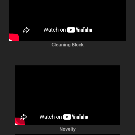
Cleaning Block
Novelty