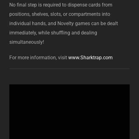
No final step is required to dispense cards from
positions, shelves, slots, or compartments into
individual hands, and Novelty games can be dealt
immediately, while shuffling and dealing
simultaneously!
For more information, visit
www.Sharktrap.com