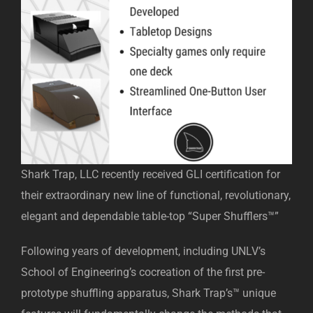
Shark Trap, LLC recently received GLI certification for
their extraordinary new line of functional, revolutionary,
elegant and dependable table-top “Super Shufflers™”
Following years of development, including UNLV’s
School of Engineering’s cocreation of the first pre-
prototype shuffling apparatus, Shark Trap’s™ unique