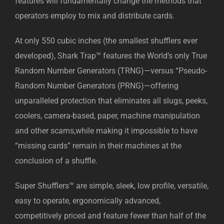
features will fundamentally change the methods that
operators employ to mix and distribute cards.
At only 550 cubic inches (the smallest shufflers ever
developed), Shark Trap™ features the World’s only True
Random Number Generators (TRNG)—versus “Pseudo-
Random Number Generators (PRNG)—offering
unparalleled protection that eliminates all slugs, peeks,
coolers, camera-based, paper, machine manipulation
and other scams,while making it impossible to have
“missing cards” remain in their machines at the
conclusion of a shuffle.
Super Shufflers™ are simple, sleek, low profile, versatile,
easy to operate, ergonomically advanced,
competitively priced and feature fewer than half of the