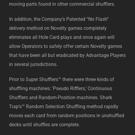
moving parts found in other commercial shufflers.
In addition, the Company’s Patented “No Flash”
delivery method on Novelty games completely
eliminates all Hole Card plays and once again will
allow Operators to safely offer certain Novelty games
that have been all but eradicated by Advantage Players
in several jurisdictions.
Prior to Super Shufflers™ there were three kinds of
shuffling machines: ‘Pseudo Rifflers,’ Continuous
Shufflers and Random-Position machines. Shark
Trap’s™ Random Selection Shuffling method rapidly
moves each card from random positions in unshuffled
decks until shuffles are complete.