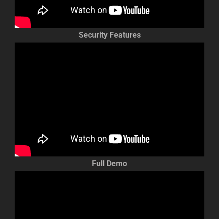
Security Features
Full Demo